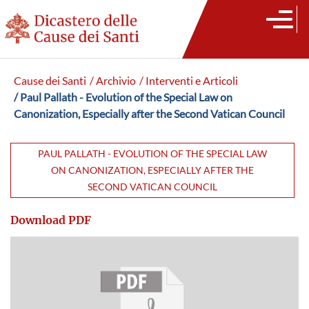
Cause dei Santi
/ Archivio
/ Interventi e Articoli
/ Paul Pallath - Evolution of the Special Law on
Canonization, Especially after the Second Vatican Council
PAUL PALLATH - EVOLUTION OF THE SPECIAL LAW
ON CANONIZATION, ESPECIALLY AFTER THE
SECOND VATICAN COUNCIL
Download PDF