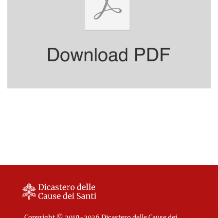
Copyright © 2019-2026 Dicastero delle Cause dei