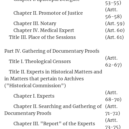
53-55)
(Artt.
Chapter II. Promotor of Justice
56-58)
Chapter III. Notary
(Art. 59)
Chapter IV. Medical Expert
(Art. 60)
Title III. Place of the Sessions
(Art. 61)
Part IV. Gathering of Documentary Proofs
(Artt.
Title I. Theological Censors
62-67)
Title II. Experts in Historical Matters and
in Matters that pertain to Archives
("Historical Commission")
(Artt.
Chapter I. Experts
68-70)
Chapter II. Searching and Gathering of
(Artt.
Documentary Proofs
71-72)
(Artt.
Chapter III. "Report" of the Experts
73-75)