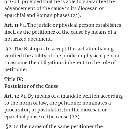
of God, provided that he is able to guarantee the
advancement of the cause in its diocesan or
eparchial and Roman phases (21).
Art. 11
§1. The juridic or physical person establishes
itself as the petitioner of the cause by means of a
notarized document.
§2. The Bishop is to accept this act after having
verified the ability of the juridic or physical person
to assume the obligations inherent to the role of
petitioner.
Title IV:
Postulator of the Cause
Art. 12
§1. By means of a mandate written according
to the norm of law, the petitioner nominates a
procurator, or postulator, for the diocesan or
eparchial phase of the cause (22).
§2. In the name of the same petitioner the