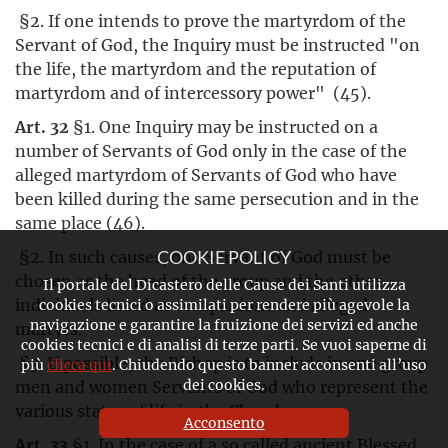
§2. If one intends to prove the martyrdom of the
Servant of God, the Inquiry must be instructed "on
the life, the martyrdom and the reputation of
martyrdom and of intercessory power" (45).
Art. 32
§1. One Inquiry may be instructed on a
number of Servants of God only in the case of the
alleged martyrdom of Servants of God who have
been killed during the same persecution and in the
same place (46).
§2. In such causes, one Servant of God must be
COOKIE POLICY
chosen as the head of the group and the other
Il portale del Dicastero delle Cause dei Santi utilizza
individuals listed as companions and alleged
cookies tecnici o assimilati per rendere più agevole la
navigazione e garantire la fruizione dei servizi ed anche
martyrs.
cookies tecnici e di analisi di terze parti. Se vuoi saperne di
§3. If possible, the Bishop is to include in one group
più
clicca qui
. Chiudendo questo banner acconsenti all’uso
dei cookies.
men and women Servants of God who represent the
various states of life in the Church.
Acconsento
Art. 33
§1. In the case of a so called ancient Blessed,