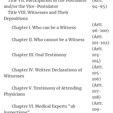
Title VII. Participation of the Postulator
(Artt.
and/or the Vice-Postulator
94-95)
Title VIII. Witnesses and Their
Depositions
(Artt.
Chapter I. Who can be a Witness
96-100)
(Artt.
Chapter II. Who cannot be a Witness
101-102)
(Artt.
Chapter III. Oral Testimony
103-
104)
(Artt.
Chapter IV. Written Declarations of
105-
Witnesses
106)
(Artt.
Chapter V. Testimony of Attending
107-
Physicians
108)
(Artt.
Chapter VI. Medical Experts "ab
109-
inspectione"