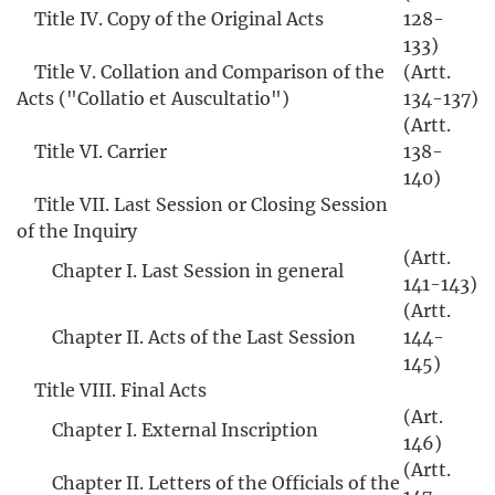
Title IV. Copy of the Original Acts
128-
133)
Title V. Collation and Comparison of the
(Artt.
Acts ("Collatio et Auscultatio")
134-137)
(Artt.
Title VI. Carrier
138-
140)
Title VII. Last Session or Closing Session
of the Inquiry
(Artt.
Chapter I. Last Session in general
141-143)
(Artt.
Chapter II. Acts of the Last Session
144-
145)
Title VIII. Final Acts
(Art.
Chapter I. External Inscription
146)
(Artt.
Chapter II. Letters of the Officials of the