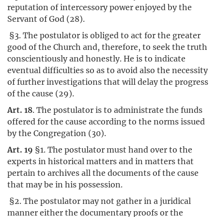
reputation of intercessory power enjoyed by the
Servant of God (28).
§3. The postulator is obliged to act for the greater
good of the Church and, therefore, to seek the truth
conscientiously and honestly. He is to indicate
eventual difficulties so as to avoid also the necessity
of further investigations that will delay the progress
of the cause (29).
Art. 18
. The postulator is to administrate the funds
offered for the cause according to the norms issued
by the Congregation (30).
Art. 19
§1. The postulator must hand over to the
experts in historical matters and in matters that
pertain to archives all the documents of the cause
that may be in his possession.
§2. The postulator may not gather in a juridical
manner either the documentary proofs or the