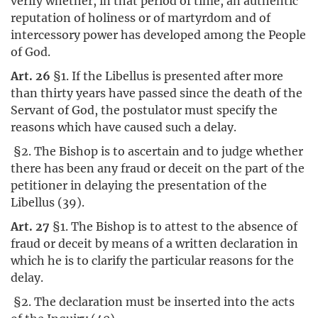
verify whether, in that period of time, an authentic
reputation of holiness or of martyrdom and of
intercessory power has developed among the People
of God.
Art. 26
§1. If the Libellus is presented after more
than thirty years have passed since the death of the
Servant of God, the postulator must specify the
reasons which have caused such a delay.
§2. The Bishop is to ascertain and to judge whether
there has been any fraud or deceit on the part of the
petitioner in delaying the presentation of the
Libellus (39).
Art. 27
§1. The Bishop is to attest to the absence of
fraud or deceit by means of a written declaration in
which he is to clarify the particular reasons for the
delay.
§2. The declaration must be inserted into the acts