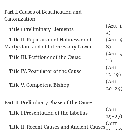
Part I. Causes of Beatification and
Canonization
(Artt. 1-
Title I Preliminary Elements
3)
Title II. Reputation of Holiness or of
(Artt. 4-
Martyrdom and of Intercessory Power
8)
(Artt. 9-
Title III. Petitioner of the Cause
11)
(Artt.
Title IV. Postulator of the Cause
12-19)
(Artt.
Title V. Competent Bishop
20-24)
Part II. Preliminary Phase of the Cause
(Artt.
Title I Presentation of the Libellus
25-27)
(Artt.
Title II. Recent Causes and Ancient Causes