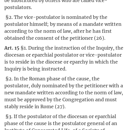
be substituted by others who are called vice-
postulators.
§2. The vice-postulator is nominated by the
postulator himself; by means of a mandate written
according to the norm of law, after he has first
obtained the consent of the petitioner (26).
Art. 15
§1. During the instruction of the Inquiry, the
diocesan or eparchial postulator or vice-postulator
is to reside in the diocese or eparchy in which the
Inquiry is being instructed.
§2. In the Roman phase of the cause, the
postulator, duly nominated by the petitioner with a
new mandate written according to the norm of law,
must be approved by the Congregation and must
stably reside in Rome (27).
§3. If the postulator of the diocesan or eparchial
phase of the cause is the postulator general of an