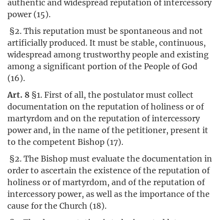
authentic and widespread reputation of intercessory
power (15).
§2. This reputation must be spontaneous and not
artificially produced. It must be stable, continuous,
widespread among trustworthy people and existing
among a significant portion of the People of God
(16).
Art. 8
§1. First of all, the postulator must collect
documentation on the reputation of holiness or of
martyrdom and on the reputation of intercessory
power and, in the name of the petitioner, present it
to the competent Bishop (17).
§2. The Bishop must evaluate the documentation in
order to ascertain the existence of the reputation of
holiness or of martyrdom, and of the reputation of
intercessory power, as well as the importance of the
cause for the Church (18).