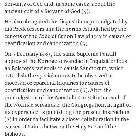
Servants of God and, in some cases, about the
ancient cult of a Servant of God (4).
He also abrogated the dispositions promulgated by
his Predecessors and the norms established by the
canons of the Code of Canon Law of 1917 in causes of
beatification and canonization (5).
On 7 February 1983, the same Supreme Pontiff
approved the Normae servandae in Inquisitionibus
ab Episcopis faciendis in causis Sanctorum, which
establish the special norms to be observed in
diocesan or eparchial Inquiries for causes of
beatification and canonization (6). After the
promulgation of the Apostolic Constitution and of
the Normae servandae, the Congregation, in light of
its experience, is publishing the present Instruction
(7) in order to facilitate a closer collaboration in the
causes of Saints between the Holy See and the
Bishops.