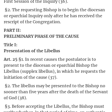
First Session of the Inquiry (36).
§2. The requesting Bishop is to begin the diocesan
or eparchial Inquiry only after he has received the
rescript of the Congregation.
PART II:
PRELIMINARY PHASE OF THE CAUSE
Title I:
Presentation of the Libellus
Art. 25
§1. In recent causes the postulator is to
present to the diocesan or eparchial Bishop the
Libellus (supplex libellus), in which he requests the
initiation of the cause (37).
§2. The libellus may be presented to the Bishop no
sooner than five years after the death of the Servant
of God (38).
§3. Before accepting the Libellus, the Bishop must