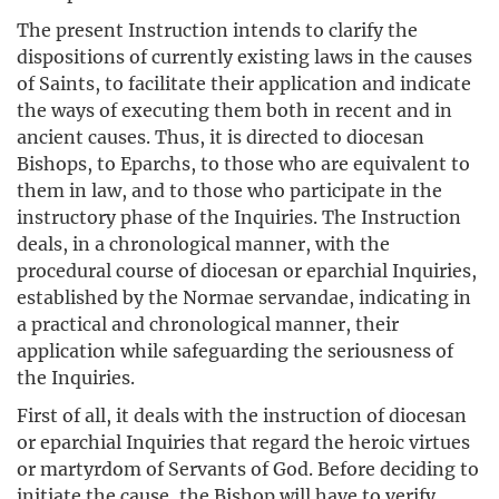
The present Instruction intends to clarify the
dispositions of currently existing laws in the causes
of Saints, to facilitate their application and indicate
the ways of executing them both in recent and in
ancient causes. Thus, it is directed to diocesan
Bishops, to Eparchs, to those who are equivalent to
them in law, and to those who participate in the
instructory phase of the Inquiries. The Instruction
deals, in a chronological manner, with the
procedural course of diocesan or eparchial Inquiries,
established by the Normae servandae, indicating in
a practical and chronological manner, their
application while safeguarding the seriousness of
the Inquiries.
First of all, it deals with the instruction of diocesan
or eparchial Inquiries that regard the heroic virtues
or martyrdom of Servants of God. Before deciding to
initiate the cause, the Bishop will have to verify