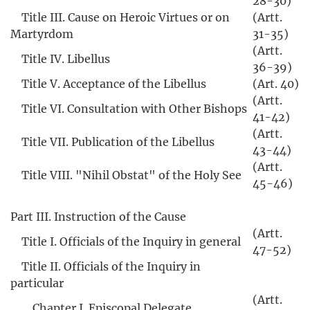
28-30)
Title III. Cause on Heroic Virtues or on
(Artt.
Martyrdom
31-35)
(Artt.
Title IV. Libellus
36-39)
Title V. Acceptance of the Libellus
(Art. 40)
(Artt.
Title VI. Consultation with Other Bishops
41-42)
(Artt.
Title VII. Publication of the Libellus
43-44)
(Artt.
Title VIII. "Nihil Obstat" of the Holy See
45-46)
Part III. Instruction of the Cause
(Artt.
Title I. Officials of the Inquiry in general
47-52)
Title II. Officials of the Inquiry in
particular
(Artt.
Chapter I. Episcopal Delegate