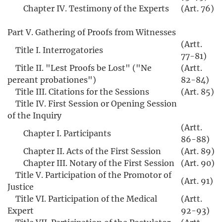
Chapter IV. Testimony of the Experts
(Art. 76)
Part V. Gathering of Proofs from Witnesses
(Artt.
Title I. Interrogatories
77-81)
Title II. "Lest Proofs be Lost" ("Ne
(Artt.
pereant probationes")
82-84)
Title III. Citations for the Sessions
(Art. 85)
Title IV. First Session or Opening Session
of the Inquiry
(Artt.
Chapter I. Participants
86-88)
Chapter II. Acts of the First Session
(Art. 89)
Chapter III. Notary of the First Session
(Art. 90)
Title V. Participation of the Promotor of
(Art. 91)
Justice
Title VI. Participation of the Medical
(Artt.
Expert
92-93)