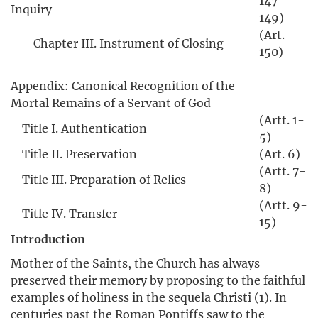
147-
Inquiry
149)
(Art.
Chapter III. Instrument of Closing
150)
Appendix: Canonical Recognition of the
Mortal Remains of a Servant of God
(Artt. 1-
Title I. Authentication
5)
Title II. Preservation
(Art. 6)
(Artt. 7-
Title III. Preparation of Relics
8)
(Artt. 9-
Title IV. Transfer
15)
Introduction
Mother of the Saints, the Church has always
preserved their memory by proposing to the faithful
examples of holiness in the sequela Christi (1). In
centuries past the Roman Pontiffs saw to the