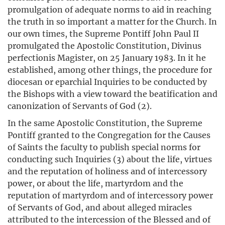
promulgation of adequate norms to aid in reaching
the truth in so important a matter for the Church. In
our own times, the Supreme Pontiff John Paul II
promulgated the Apostolic Constitution, Divinus
perfectionis Magister, on 25 January 1983. In it he
established, among other things, the procedure for
diocesan or eparchial Inquiries to be conducted by
the Bishops with a view toward the beatification and
canonization of Servants of God (2).
In the same Apostolic Constitution, the Supreme
Pontiff granted to the Congregation for the Causes
of Saints the faculty to publish special norms for
conducting such Inquiries (3) about the life, virtues
and the reputation of holiness and of intercessory
power, or about the life, martyrdom and the
reputation of martyrdom and of intercessory power
of Servants of God, and about alleged miracles
attributed to the intercession of the Blessed and of