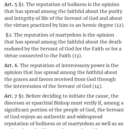
Art. 5
§1. The reputation of holiness is the opinion
that has spread among the faithful about the purity
and integrity of life of the Servant of God and about
the virtues practiced by him to an heroic degree (12).
§2. The reputation of martyrdom is the opinion
that has spread among the faithful about the death
endured by the Servant of God for the Faith or for a
virtue connected to the Faith (13).
Art. 6
. The reputation of intercessory power is the
opinion that has spread among the faithful about
the graces and favors received from God through
the intercession of the Servant of God (14).
Art. 7
§1. Before deciding to initiate the cause, the
diocesan or eparchial Bishop must verify if, among a
significant portion of the people of God, the Servant
of God enjoys an authentic and widespread
reputation of holiness or of martyrdom as well as an