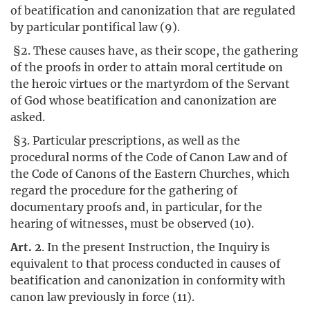
of beatification and canonization that are regulated
by particular pontifical law (9).
§2. These causes have, as their scope, the gathering
of the proofs in order to attain moral certitude on
the heroic virtues or the martyrdom of the Servant
of God whose beatification and canonization are
asked.
§3. Particular prescriptions, as well as the
procedural norms of the Code of Canon Law and of
the Code of Canons of the Eastern Churches, which
regard the procedure for the gathering of
documentary proofs and, in particular, for the
hearing of witnesses, must be observed (10).
Art. 2
. In the present Instruction, the Inquiry is
equivalent to that process conducted in causes of
beatification and canonization in conformity with
canon law previously in force (11).