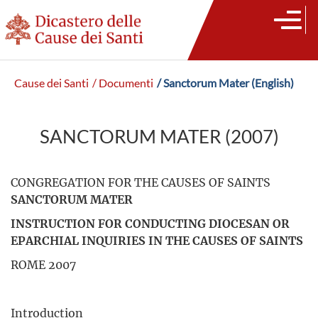
Cause dei Santi
/ Documenti
/ Sanctorum Mater (English)
SANCTORUM MATER (2007)
CONGREGATION FOR THE CAUSES OF SAINTS
SANCTORUM MATER
INSTRUCTION FOR CONDUCTING DIOCESAN OR
EPARCHIAL INQUIRIES IN THE CAUSES OF SAINTS
ROME 2007
Introduction