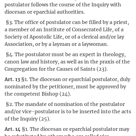
postulator follows the course of the Inquiry with
diocesan or eparchial authorities.
§3. The office of postulator can be filled by a priest,
a member of an Institute of Consecrated Life, of a
Society of Apostolic Life, or of a clerical and/or lay
Association, or by a layman or a laywoman.
§4. The postulator must be an expert in theology,
canon law and history, as well as in the praxis of the
Congregation for the Causes of Saints (23).
Art. 13
§1. The diocesan or eparchial postulator, duly
nominated by the petitioner, must be approved by
the competent Bishop (24).
§2. The mandate of nomination of the postulator
and/or vice-postulator is to be inserted into the acts
of the Inquiry (25).
Art. 14
§1. The diocesan or eparchial postulator may