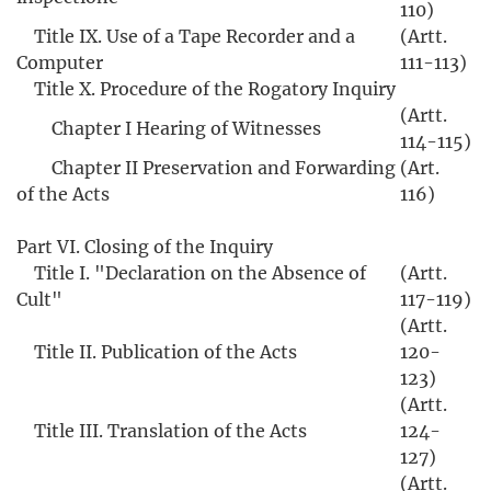
110)
Title IX. Use of a Tape Recorder and a
(Artt.
Computer
111-113)
Title X. Procedure of the Rogatory Inquiry
(Artt.
Chapter I Hearing of Witnesses
114-115)
Chapter II Preservation and Forwarding
(Art.
of the Acts
116)
Part VI. Closing of the Inquiry
Title I. "Declaration on the Absence of
(Artt.
Cult"
117-119)
(Artt.
Title II. Publication of the Acts
120-
123)
(Artt.
Title III. Translation of the Acts
124-
127)
(Artt.