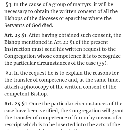
§3. In the cause of a group of martyrs, it will be
necessary to obtain the written consent of all the
Bishops of the dioceses or eparchies where the
Servants of God died.
Art. 23
§1. After having obtained such consent, the
Bishop mentioned in Art.22 §1 of the present
Instruction must send his written request to the
Congregation whose competence it is to recognize
the particular circumstances of the case (35).
§2. In the request he is to explain the reasons for
the transfer of competence and, at the same time,
attach a photocopy of the written consent of the
competent Bishop.
Art. 24
§1. Once the particular circumstances of the
case have been verified, the Congregation will grant
the transfer of competence of forum by means of a
rescript which is to be inserted into the acts of the