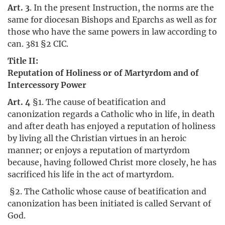
Art. 3
. In the present Instruction, the norms are the
same for diocesan Bishops and Eparchs as well as for
those who have the same powers in law according to
can. 381 §2 CIC.
Title II:
Reputation of Holiness or of Martyrdom and of
Intercessory Power
Art. 4
§1. The cause of beatification and
canonization regards a Catholic who in life, in death
and after death has enjoyed a reputation of holiness
by living all the Christian virtues in an heroic
manner; or enjoys a reputation of martyrdom
because, having followed Christ more closely, he has
sacrificed his life in the act of martyrdom.
§2. The Catholic whose cause of beatification and
canonization has been initiated is called Servant of
God.