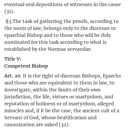
eventual oral depositions of witnesses in the cause
(31).
§3.The task of gathering the proofs, according to
the norm of law, belongs only to the diocesan or
eparchial Bishop and to those who will be duly
nominated for this task according to what is
established by the Normae servandae.
Title V:
Competent Bishop
Art. 20
. It is the right of diocesan Bishops, Eparchs
and those who are equivalent to them in law, to
investigate, within the limits of their own
jurisdiction, the life, virtues or martyrdom, and
reputation of holiness or of martyrdom, alleged
miracles and, if it be the case, the ancient cult of a
Servant of God, whose beatification and
canonization are asked (32).