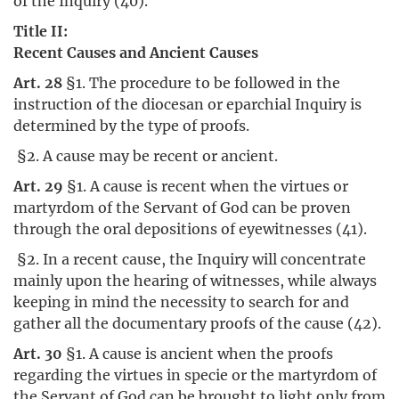
of the Inquiry (40).
Title II:
Recent Causes and Ancient Causes
Art. 28
§1. The procedure to be followed in the
instruction of the diocesan or eparchial Inquiry is
determined by the type of proofs.
§2. A cause may be recent or ancient.
Art. 29
§1. A cause is recent when the virtues or
martyrdom of the Servant of God can be proven
through the oral depositions of eyewitnesses (41).
§2. In a recent cause, the Inquiry will concentrate
mainly upon the hearing of witnesses, while always
keeping in mind the necessity to search for and
gather all the documentary proofs of the cause (42).
Art. 30
§1. A cause is ancient when the proofs
regarding the virtues in specie or the martyrdom of
the Servant of God can be brought to light only from