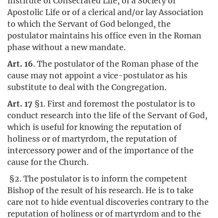
Institute of Consecrated Life, of a Society of
Apostolic Life or of a clerical and/or lay Association
to which the Servant of God belonged, the
postulator maintains his office even in the Roman
phase without a new mandate.
Art. 16
. The postulator of the Roman phase of the
cause may not appoint a vice-postulator as his
substitute to deal with the Congregation.
Art. 17
§1. First and foremost the postulator is to
conduct research into the life of the Servant of God,
which is useful for knowing the reputation of
holiness or of martyrdom, the reputation of
intercessory power and of the importance of the
cause for the Church.
§2. The postulator is to inform the competent
Bishop of the result of his research. He is to take
care not to hide eventual discoveries contrary to the
reputation of holiness or of martyrdom and to the