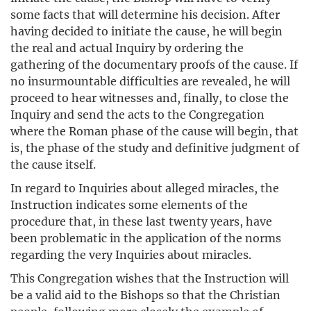
some facts that will determine his decision. After
having decided to initiate the cause, he will begin
the real and actual Inquiry by ordering the
gathering of the documentary proofs of the cause. If
no insurmountable difficulties are revealed, he will
proceed to hear witnesses and, finally, to close the
Inquiry and send the acts to the Congregation
where the Roman phase of the cause will begin, that
is, the phase of the study and definitive judgment of
the cause itself.
In regard to Inquiries about alleged miracles, the
Instruction indicates some elements of the
procedure that, in these last twenty years, have
been problematic in the application of the norms
regarding the very Inquiries about miracles.
This Congregation wishes that the Instruction will
be a valid aid to the Bishops so that the Christian