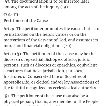
§3. The documentation is to be inserted later
among the acts of the Inquiry (19).
Title III:
Petitioner of the Cause
Art. 9
. The petitioner promotes the cause that is to
be instructed on the heroic virtues or on the
martyrdom of the Servant of God, and assumes its
moral and financial obligations (20).
Art. 10
§1. The petitioner of the cause may be the
diocesan or eparchial Bishop ex officio, juridic
persons, such as dioceses or eparchies, equivalent
structures that have jurisdiction, parishes,
Institutes of Consecrated Life or Societies of
Apostolic Life, or clerical and/or lay Associations of
the faithful recognized by ecclesiastical authority.
§2. The petitioner of the cause may also be a
physical person, that is, any member of the People