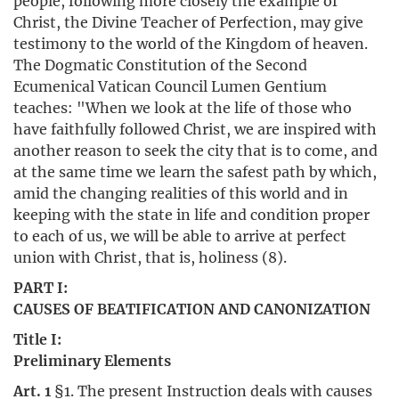
people, following more closely the example of
Christ, the Divine Teacher of Perfection, may give
testimony to the world of the Kingdom of heaven.
The Dogmatic Constitution of the Second
Ecumenical Vatican Council Lumen Gentium
teaches: "When we look at the life of those who
have faithfully followed Christ, we are inspired with
another reason to seek the city that is to come, and
at the same time we learn the safest path by which,
amid the changing realities of this world and in
keeping with the state in life and condition proper
to each of us, we will be able to arrive at perfect
union with Christ, that is, holiness (8).
PART I:
CAUSES OF BEATIFICATION AND CANONIZATION
Title I:
Preliminary Elements
Art. 1
§1. The present Instruction deals with causes