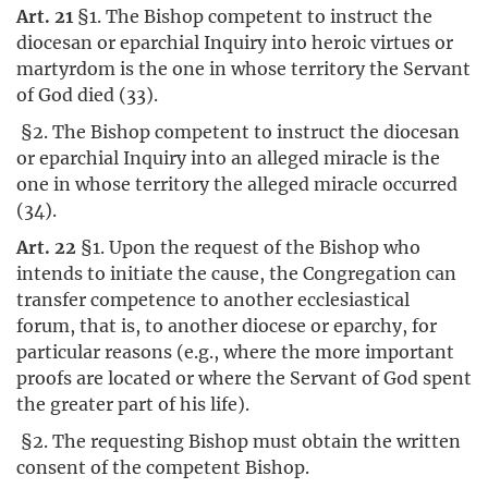
Art. 21
§1. The Bishop competent to instruct the
diocesan or eparchial Inquiry into heroic virtues or
martyrdom is the one in whose territory the Servant
of God died (33).
§2. The Bishop competent to instruct the diocesan
or eparchial Inquiry into an alleged miracle is the
one in whose territory the alleged miracle occurred
(34).
Art. 22
§1. Upon the request of the Bishop who
intends to initiate the cause, the Congregation can
transfer competence to another ecclesiastical
forum, that is, to another diocese or eparchy, for
particular reasons (e.g., where the more important
proofs are located or where the Servant of God spent
the greater part of his life).
§2. The requesting Bishop must obtain the written
consent of the competent Bishop.