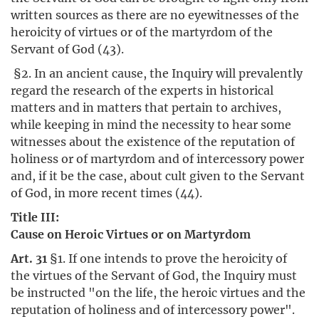
written sources as there are no eyewitnesses of the
heroicity of virtues or of the martyrdom of the
Servant of God (43).
§2. In an ancient cause, the Inquiry will prevalently
regard the research of the experts in historical
matters and in matters that pertain to archives,
while keeping in mind the necessity to hear some
witnesses about the existence of the reputation of
holiness or of martyrdom and of intercessory power
and, if it be the case, about cult given to the Servant
of God, in more recent times (44).
Title III:
Cause on Heroic Virtues or on Martyrdom
Art. 31
§1. If one intends to prove the heroicity of
the virtues of the Servant of God, the Inquiry must
be instructed "on the life, the heroic virtues and the
reputation of holiness and of intercessory power".