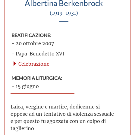
Albertina Berkenbrock
(1919-1931)
BEATIFICAZIONE:
- 20 ottobre 2007
- Papa Benedetto XVI
Celebrazione
MEMORIA LITURGICA:
- 15 giugno
Laica, vergine e martire, dodicenne si
oppose ad un tentativo di violenza sessuale
e per questo fu sgozzata con un colpo di
taglierino