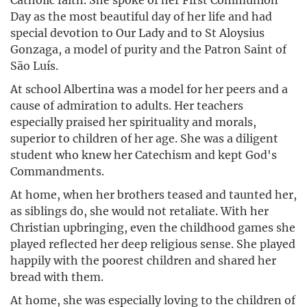
Day as the most beautiful day of her life and had
special devotion to Our Lady and to St Aloysius
Gonzaga, a model of purity and the Patron Saint of
São Luís.
At school Albertina was a model for her peers and a
cause of admiration to adults. Her teachers
especially praised her spirituality and morals,
superior to children of her age. She was a diligent
student who knew her Catechism and kept God's
Commandments.
At home, when her brothers teased and taunted her,
as siblings do, she would not retaliate. With her
Christian upbringing, even the childhood games she
played reflected her deep religious sense. She played
happily with the poorest children and shared her
bread with them.
At home, she was especially loving to the children of