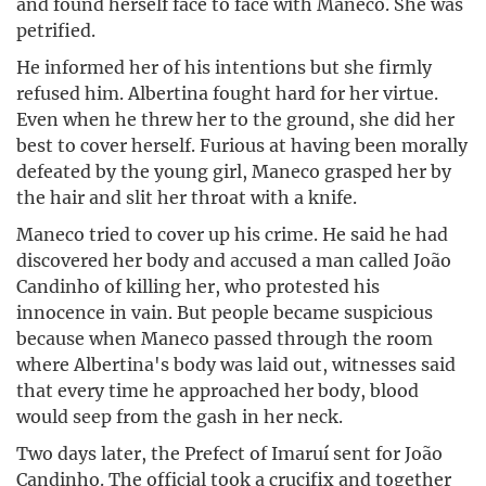
and found herself face to face with Maneco. She was
petrified.
He informed her of his intentions but she firmly
refused him. Albertina fought hard for her virtue.
Even when he threw her to the ground, she did her
best to cover herself. Furious at having been morally
defeated by the young girl, Maneco grasped her by
the hair and slit her throat with a knife.
Maneco tried to cover up his crime. He said he had
discovered her body and accused a man called João
Candinho of killing her, who protested his
innocence in vain. But people became suspicious
because when Maneco passed through the room
where Albertina's body was laid out, witnesses said
that every time he approached her body, blood
would seep from the gash in her neck.
Two days later, the Prefect of Imaruí sent for João
Candinho. The official took a crucifix and together