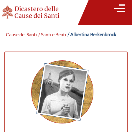
Cause dei Santi
/ Santi e Beati
/ Albertina Berkenbrock