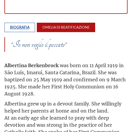
BIOGRAFIA
OMELIA DI BEATIFICAZIONE
"Io non voglio il peccato"
Albertina Berkenbrock
was born on 11 April 1919 in
São Luís, Imaruí, Santa Catarina, Brazil. She was
baptized on 25 May 1919 and confirmed on 9 March
1925. She made her First Holy Communion on 16
August 1928.
Albertina grew up in a devout family. She willingly
helped her parents at home and on the land.
At an early age she learned to pray with deep
devotion and was strong in the practice of her
Catholic faith. She spoke of her First Communion