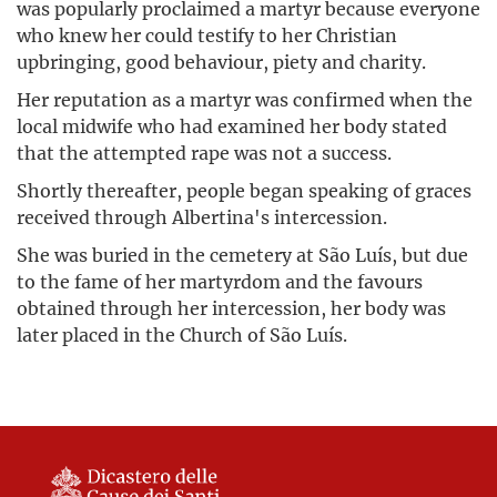
was popularly proclaimed a martyr because everyone
who knew her could testify to her Christian
upbringing, good behaviour, piety and charity.
Her reputation as a martyr was confirmed when the
local midwife who had examined her body stated
that the attempted rape was not a success.
Shortly thereafter, people began speaking of graces
received through Albertina's intercession.
She was buried in the cemetery at São Luís, but due
to the fame of her martyrdom and the favours
obtained through her intercession, her body was
later placed in the Church of São Luís.