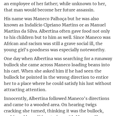
an employee of her father; while unknown to her,
that man would become her future assassin.
His name was Maneco Palhoça but he was also
known as Indalício Cipriano Martins or as Manuel
Martins da Silva. Albertina often gave food not only
to his children but to him as well. Since Maneco was
African and racism was still a grave social ill, the
young girl's goodness was especially noteworthy.
One day when Albertina was searching for a runaway
bullock she came across Maneco loading beans into
his cart. When she asked him if he had seen the
bullock he pointed in the wrong direction to entice
her to a place where he could satisfy his lust without
attracting attention.
Innocently, Albertina followed Maneco's directions
and came to a wooded area. On hearing twigs
cracking she turned, thinking it was the bullock,