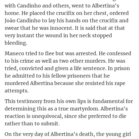
with Candinho and others, went to Albertina's
home. He placed the crucifix on her chest, ordered
João Candinho to lay his hands on the crucifix and
swear that he was innocent. It is said that at that
very instant the wound in her neck stopped
bleeding.
Maneco tried to flee but was arrested. He confessed
to his crime as well as two other murders. He was
tried, convicted and given a life sentence. In prison
he admitted to his fellow prisoners that he
murdered Albertina because she resisted his rape
attempts.
This testimony from his own lips is fundamental for
determining this as a true martyrdom. Albertina's
reaction is unequivocal, since she preferred to die
rather than to submit.
On the very day of Albertina's death, the young girl