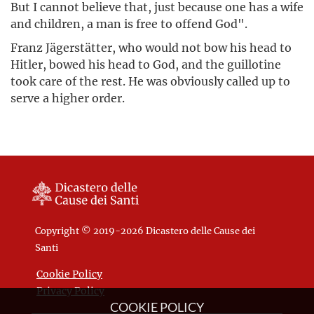
But I cannot believe that, just because one has a wife
and children, a man is free to offend God".
Franz Jägerstätter, who would not bow his head to
Hitler, bowed his head to God, and the guillotine
took care of the rest. He was obviously called up to
serve a higher order.
Copyright © 2019-2026 Dicastero delle Cause dei
Santi
Cookie Policy
Privacy Policy
COOKIE POLICY