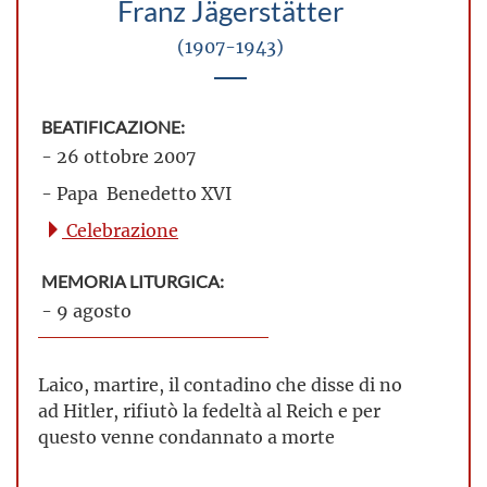
Franz Jägerstätter
(1907-1943)
BEATIFICAZIONE:
- 26 ottobre 2007
- Papa Benedetto XVI
Celebrazione
MEMORIA LITURGICA:
- 9 agosto
Laico, martire, il contadino che disse di no
ad Hitler, rifiutò la fedeltà al Reich e per
questo venne condannato a morte