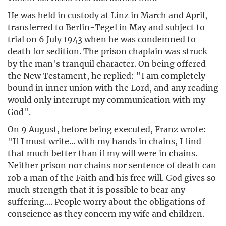
He was held in custody at Linz in March and April,
transferred to Berlin-Tegel in May and subject to
trial on 6 July 1943 when he was condemned to
death for sedition. The prison chaplain was struck
by the man's tranquil character. On being offered
the New Testament, he replied: "I am completely
bound in inner union with the Lord, and any reading
would only interrupt my communication with my
God".
On 9 August, before being executed, Franz wrote:
"If I must write... with my hands in chains, I find
that much better than if my will were in chains.
Neither prison nor chains nor sentence of death can
rob a man of the Faith and his free will. God gives so
much strength that it is possible to bear any
suffering.... People worry about the obligations of
conscience as they concern my wife and children.