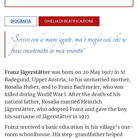
BIOGRAFIA
OMELIA DI BEATIFICAZIONE
“Scrivo con le mani legate, ma è meglio così che se
fosse incatenata la mia volontà”
Franz Jägerstätter
was born on 20 May 1907 in St
Radegund, Upper Austria, to his unmarried mother,
Rosalia Huber, and to Franz Bachmeier, who was
killed during World War I. After the death of his
natural father, Rosalia married Heinrich
Jägerstätter, who adopted Franz and gave the boy
his surname of Jägerstätter in 1917.
Franz received a basic education in his village's one-
room schoolhouse. His step-grandfather helped