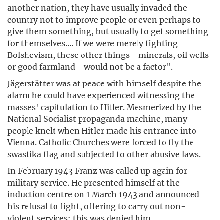
another nation, they have usually invaded the
country not to improve people or even perhaps to
give them something, but usually to get something
for themselves.... If we were merely fighting
Bolshevism, these other things - minerals, oil wells
or good farmland - would not be a factor".
Jägerstätter was at peace with himself despite the
alarm he could have experienced witnessing the
masses' capitulation to Hitler. Mesmerized by the
National Socialist propaganda machine, many
people knelt when Hitler made his entrance into
Vienna. Catholic Churches were forced to fly the
swastika flag and subjected to other abusive laws.
In February 1943 Franz was called up again for
military service. He presented himself at the
induction centre on 1 March 1943 and announced
his refusal to fight, offering to carry out non-
violent services: this was denied him.