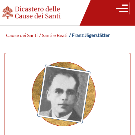
Cause dei Santi
/ Santi e Beati
/ Franz Jägerstätter