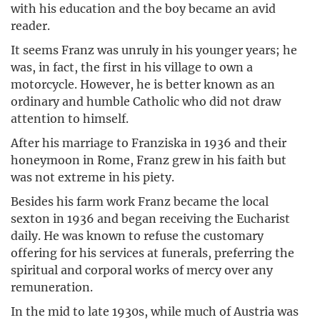
with his education and the boy became an avid
reader.
It seems Franz was unruly in his younger years; he
was, in fact, the first in his village to own a
motorcycle. However, he is better known as an
ordinary and humble Catholic who did not draw
attention to himself.
After his marriage to Franziska in 1936 and their
honeymoon in Rome, Franz grew in his faith but
was not extreme in his piety.
Besides his farm work Franz became the local
sexton in 1936 and began receiving the Eucharist
daily. He was known to refuse the customary
offering for his services at funerals, preferring the
spiritual and corporal works of mercy over any
remuneration.
In the mid to late 1930s, while much of Austria was