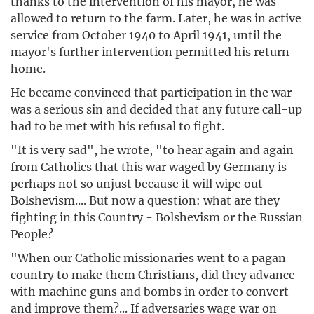
thanks to the intervention of his mayor, he was
allowed to return to the farm. Later, he was in active
service from October 1940 to April 1941, until the
mayor's further intervention permitted his return
home.
He became convinced that participation in the war
was a serious sin and decided that any future call-up
had to be met with his refusal to fight.
"It is very sad", he wrote, "to hear again and again
from Catholics that this war waged by Germany is
perhaps not so unjust because it will wipe out
Bolshevism.... But now a question: what are they
fighting in this Country - Bolshevism or the Russian
People?
"When our Catholic missionaries went to a pagan
country to make them Christians, did they advance
with machine guns and bombs in order to convert
and improve them?... If adversaries wage war on