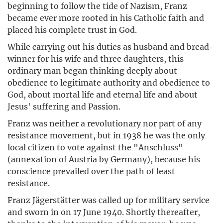
beginning to follow the tide of Nazism, Franz
became ever more rooted in his Catholic faith and
placed his complete trust in God.
While carrying out his duties as husband and bread-
winner for his wife and three daughters, this
ordinary man began thinking deeply about
obedience to legitimate authority and obedience to
God, about mortal life and eternal life and about
Jesus' suffering and Passion.
Franz was neither a revolutionary nor part of any
resistance movement, but in 1938 he was the only
local citizen to vote against the "Anschluss"
(annexation of Austria by Germany), because his
conscience prevailed over the path of least
resistance.
Franz Jägerstätter was called up for military service
and sworn in on 17 June 1940. Shortly thereafter,