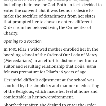
including their love for God. Both, in fact, decided to
enter the convent. But it was Leonor's desire to
make the sacrifice of detachment from her sister
that prompted her to chose to enter a different
Order from her beloved twin, the Carmelites of
Charity.
Opening to a vocation
In 1901 Pilar's widowed mother enrolled her in the
boarding school of the Order of Our Lady of Mercy
(Mercedarians) in an effort to distance her from a
suitor and resulting relationship that Doña Juana
felt was premature for Pilar's 16 years of age.
Her initial difficult adjustment at the school was
soothed by the simplicity and manner of educating
of the Religious, which made her feel at home and
comfortable in her new environment.
Shortly thereafter, she desired to enter the Order,