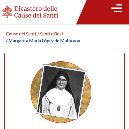
Cause dei Santi
/ Santi e Beati
/ Margarita María López de Maturana