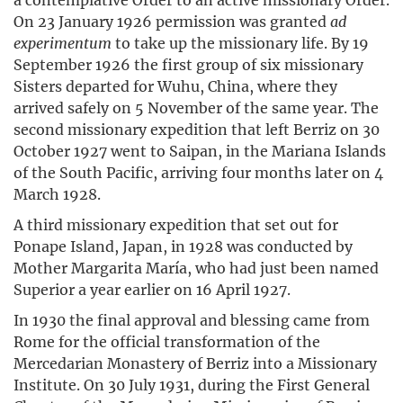
On 23 January 1926 permission was granted
ad
experimentum
to take up the missionary life. By 19
September 1926 the first group of six missionary
Sisters departed for Wuhu, China, where they
arrived safely on 5 November of the same year. The
second missionary expedition that left Berriz on 30
October 1927 went to Saipan, in the Mariana Islands
of the South Pacific, arriving four months later on 4
March 1928.
A third missionary expedition that set out for
Ponape Island, Japan, in 1928 was conducted by
Mother Margarita María, who had just been named
Superior a year earlier on 16 April 1927.
In 1930 the final approval and blessing came from
Rome for the official transformation of the
Mercedarian Monastery of Berriz into a Missionary
Institute. On 30 July 1931, during the First General