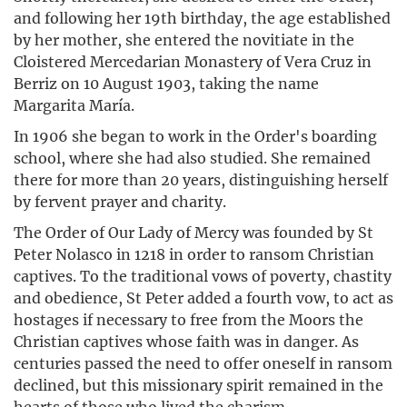
and following her 19th birthday, the age established
by her mother, she entered the novitiate in the
Cloistered Mercedarian Monastery of Vera Cruz in
Berriz on 10 August 1903, taking the name
Margarita María.
In 1906 she began to work in the Order's boarding
school, where she had also studied. She remained
there for more than 20 years, distinguishing herself
by fervent prayer and charity.
The Order of Our Lady of Mercy was founded by St
Peter Nolasco in 1218 in order to ransom Christian
captives. To the traditional vows of poverty, chastity
and obedience, St Peter added a fourth vow, to act as
hostages if necessary to free from the Moors the
Christian captives whose faith was in danger. As
centuries passed the need to offer oneself in ransom
declined, but this missionary spirit remained in the
hearts of those who lived the charism.