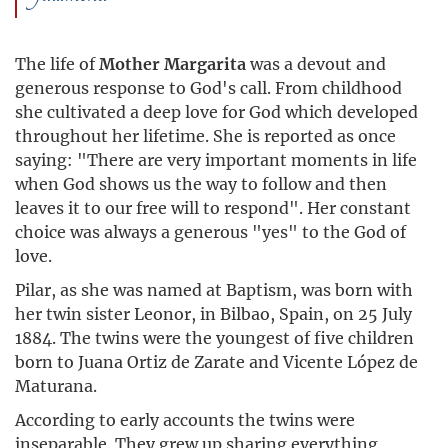
The life of
Mother Margarita
was a devout and
generous response to God's call. From childhood
she cultivated a deep love for God which developed
throughout her lifetime. She is reported as once
saying: "There are very important moments in life
when God shows us the way to follow and then
leaves it to our free will to respond". Her constant
choice was always a generous "yes" to the God of
love.
Pilar, as she was named at Baptism, was born with
her twin sister Leonor, in Bilbao, Spain, on 25 July
1884. The twins were the youngest of five children
born to Juana Ortiz de Zarate and Vicente López de
Maturana.
According to early accounts the twins were
inseparable. They grew up sharing everything,