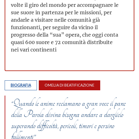
volte il giro del mondo per accompagnare le
sue suore in partenza per le missioni, per
andarle a visitare nelle comunità già
funzionanti, per seguire da vicino il
progresso della “sua” opera, che oggi conta
quasi 600 suore e 72 comunità distribuite
nei vari continenti
BIOGRAFIA
OMELIA DI BEATIFICAZIONE
“Quando le anime reclamano a gran voce il pane
della Parola divina bisogna andare a darglielo
superando difficoltà, pericoli, timori e persino
fallimenti”