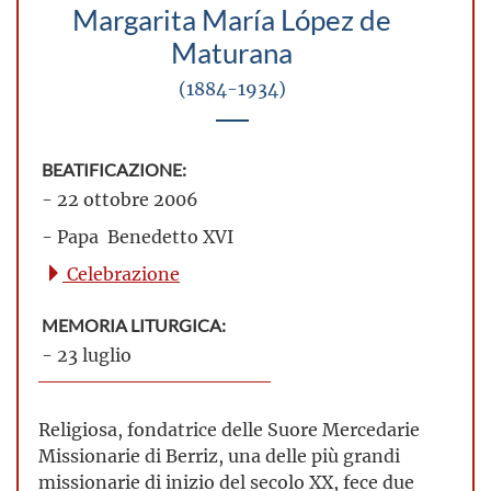
Margarita María López de
Maturana
(1884-1934)
BEATIFICAZIONE:
- 22 ottobre 2006
- Papa Benedetto XVI
Celebrazione
MEMORIA LITURGICA:
- 23 luglio
Religiosa, fondatrice delle Suore Mercedarie
Missionarie di Berriz, una delle più grandi
missionarie di inizio del secolo XX, fece due