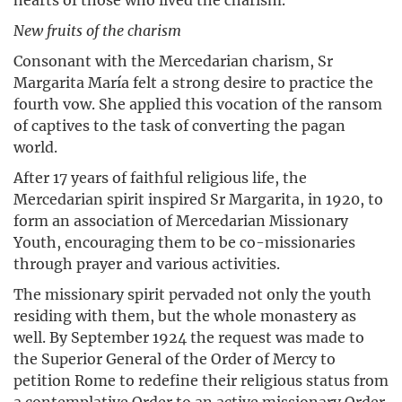
New fruits of the charism
Consonant with the Mercedarian charism, Sr
Margarita María felt a strong desire to practice the
fourth vow. She applied this vocation of the ransom
of captives to the task of converting the pagan
world.
After 17 years of faithful religious life, the
Mercedarian spirit inspired Sr Margarita, in 1920, to
form an association of Mercedarian Missionary
Youth, encouraging them to be co-missionaries
through prayer and various activities.
The missionary spirit pervaded not only the youth
residing with them, but the whole monastery as
well. By September 1924 the request was made to
the Superior General of the Order of Mercy to
petition Rome to redefine their religious status from
a contemplative Order to an active missionary Order.