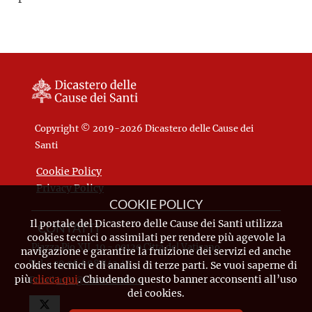
Copyright © 2019-2026 Dicastero delle Cause dei
Santi
Cookie Policy
Privacy Policy
COOKIE POLICY
Il portale del Dicastero delle Cause dei Santi utilizza
CONTATTI
cookies tecnici o assimilati per rendere più agevole la
Piazza Pio XII, 10 - 00120 Città del Vaticano
navigazione e garantire la fruizione dei servizi ed anche
Tel. +39.06.698.842.44
cookies tecnici e di analisi di terze parti. Se vuoi saperne di
più
clicca qui
. Chiudendo questo banner acconsenti all’uso
Email
info@causesanti.va
dei cookies.