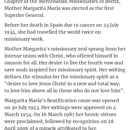
Chapter of the Mercedarian Missionaries of Berriz,
Mother Margarita María was elected as the first
Superior General.
Before her death in Spain due to cancer on 23 July
1934, she had travelled the world twice on
missionary work.
Mother Margarita's missionary zeal sprang from her
intense union with Christ, who offered himself in
ransom for all. Her desire to live the fourth vow and
save souls inspired her missionary spirit. Her writing
defines the stimulus for the missionary spirit as a
"desire to love Jesus Christ in a new and total way;
to love him above all in those who do not love him".
Margarita María's Beatification cause was opened
on 30 July 1943. Her writings were approved on 4
March 1954. On 16 March 1987 her heroic virtues
were proclaimed, followed by recognition on 28
April 2006 of a miracle attributed to her.