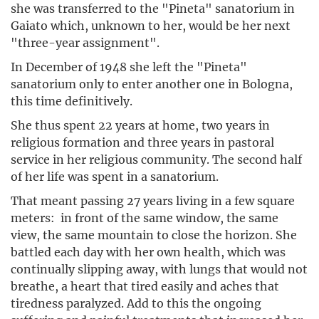
she was transferred to the "Pineta" sanatorium in
Gaiato which, unknown to her, would be her next
"three-year assignment".
In December of 1948 she left the "Pineta"
sanatorium only to enter another one in Bologna,
this time definitively.
She thus spent 22 years at home, two years in
religious formation and three years in pastoral
service in her religious community. The second half
of her life was spent in a sanatorium.
That meant passing 27 years living in a few square
meters: in front of the same window, the same
view, the same mountain to close the horizon. She
battled each day with her own health, which was
continually slipping away, with lungs that would not
breathe, a heart that tired easily and aches that
tiredness paralyzed. Add to this the ongoing