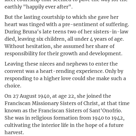
earthly "happily ever after".
But the lasting courtship to which she gave her
heart was tinged with a pre-sentiment of suffering.
During Bruna's late teens two of her sisters-in-law
died, leaving six children, all under 4 years of age.
Without hesitation, she assumed her share of
responsibility for their growth and development.
Leaving these nieces and nephews to enter the
convent was a heart-rending experience. Only by
responding to a higher love could she make such a
choice.
On 27 August 1940, at age 22, she joined the
Franciscan Missionary Sisters of Christ, at that time
known as the Franciscan Sisters of Sant'Onofrio.
She was in religious formation from 1940 to 1942,
cultivating the interior life in the hope of a future
harvest.