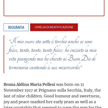
BIOGRAFIA
OMELIA DI BEATIFICAZIONE
"Il mio cuore sta sotto il torchio anche se sono
felice, tanto, tanto, tanto felice; ho iniziato la mia
vita piangendo ma ho chiesto al Buon Dio di
terminarla cantando le sue misericordie"
Bruna Aldina Maria Pellesi
was born on 11
November 1917 at Prignano sulla Secchia, Italy, the
last of nine children. Good humour and sweetness,
joy and peace marked her early years as well as a
later courtship that seemed to pave the way for the