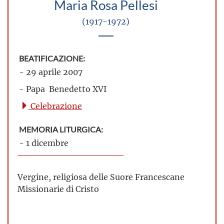
Maria Rosa Pellesi
(1917-1972)
BEATIFICAZIONE:
- 29 aprile 2007
- Papa Benedetto XVI
Celebrazione
MEMORIA LITURGICA:
- 1 dicembre
Vergine, religiosa delle Suore Francescane
Missionarie di Cristo