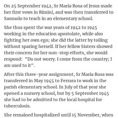
On 25 September 1942, Sr Maria Rosa of Jesus made
her first vows in Rimini, and was then transferred to
Sassuolo to teach in an elementary school.
She thus spent the war years of 1942 to 1945
working in the education apostolate, while also
fighting her own ego; she did the latter by toiling
without sparing herself. If her fellow Sisters showed
their concern for her non-stop efforts, she would
respond: "Do not worry. I come from the country; I
am used to it".
After this three-year assignment, Sr Maria Rosa was
transferred in May 1945 to Ferrara to work in the
parish elementary school. In July of that year she
opened a nursery school, but by 5 September 1945
she had to be admitted to the local hospital for
tuberculosis.
She remained hospitalized until 15 November, when