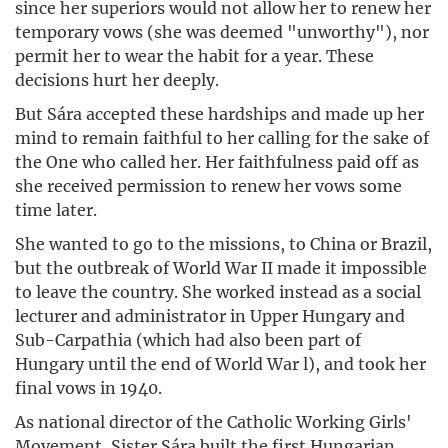
since her superiors would not allow her to renew her
temporary vows (she was deemed "unworthy"), nor
permit her to wear the habit for a year. These
decisions hurt her deeply.
But Sára accepted these hardships and made up her
mind to remain faithful to her calling for the sake of
the One who called her. Her faithfulness paid off as
she received permission to renew her vows some
time later.
She wanted to go to the missions, to China or Brazil,
but the outbreak of World War II made it impossible
to leave the country. She worked instead as a social
lecturer and administrator in Upper Hungary and
Sub-Carpathia (which had also been part of
Hungary until the end of World War l), and took her
final vows in 1940.
As national director of the Catholic Working Girls'
Movement, Sister Sára built the first Hungarian