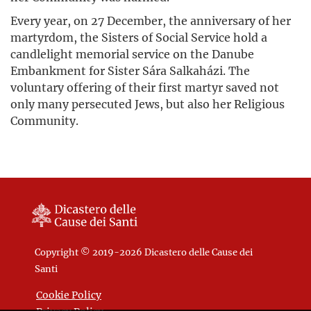
Every year, on 27 December, the anniversary of her
martyrdom, the Sisters of Social Service hold a
candlelight memorial service on the Danube
Embankment for Sister Sára Salkaházi. The
voluntary offering of their first martyr saved not
only many persecuted Jews, but also her Religious
Community.
Copyright © 2019-2026 Dicastero delle Cause dei
Santi
Cookie Policy