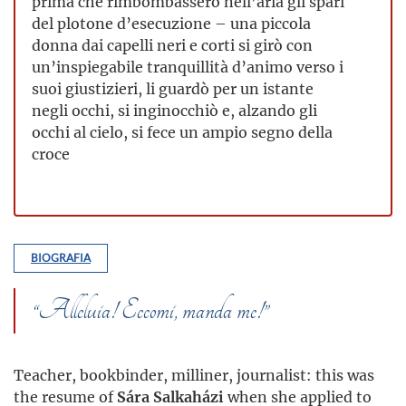
prima che rimbombassero nell’aria gli spari
del plotone d’esecuzione – una piccola
donna dai capelli neri e corti si girò con
un’inspiegabile tranquillità d’animo verso i
suoi giustizieri, li guardò per un istante
negli occhi, si inginocchiò e, alzando gli
occhi al cielo, si fece un ampio segno della
croce
BIOGRAFIA
“Alleluia! Eccomi, manda me!”
Teacher, bookbinder, milliner, journalist: this was
the resume of
Sára Salkaházi
when she applied to