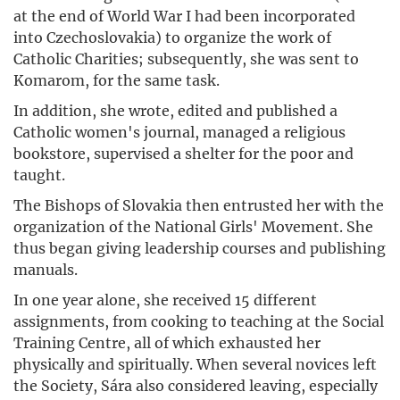
at the end of World War I had been incorporated
into Czechoslovakia) to organize the work of
Catholic Charities; subsequently, she was sent to
Komarom, for the same task.
In addition, she wrote, edited and published a
Catholic women's journal, managed a religious
bookstore, supervised a shelter for the poor and
taught.
The Bishops of Slovakia then entrusted her with the
organization of the National Girls' Movement. She
thus began giving leadership courses and publishing
manuals.
In one year alone, she received 15 different
assignments, from cooking to teaching at the Social
Training Centre, all of which exhausted her
physically and spiritually. When several novices left
the Society, Sára also considered leaving, especially