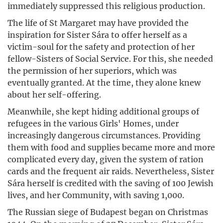
immediately suppressed this religious production.
The life of St Margaret may have provided the
inspiration for Sister Sára to offer herself as a
victim-soul for the safety and protection of her
fellow-Sisters of Social Service. For this, she needed
the permission of her superiors, which was
eventually granted. At the time, they alone knew
about her self-offering.
Meanwhile, she kept hiding additional groups of
refugees in the various Girls' Homes, under
increasingly dangerous circumstances. Providing
them with food and supplies became more and more
complicated every day, given the system of ration
cards and the frequent air raids. Nevertheless, Sister
Sára herself is credited with the saving of 100 Jewish
lives, and her Community, with saving 1,000.
The Russian siege of Budapest began on Christmas