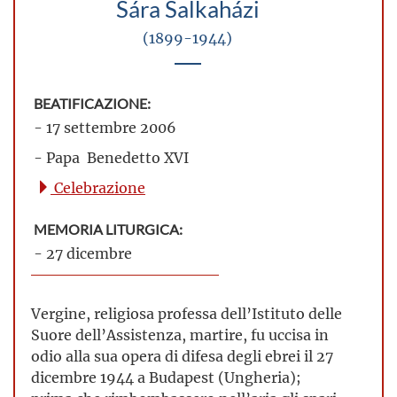
Sára Salkaházi
(1899-1944)
BEATIFICAZIONE:
- 17 settembre 2006
- Papa Benedetto XVI
Celebrazione
MEMORIA LITURGICA:
- 27 dicembre
Vergine, religiosa professa dell’Istituto delle
Suore dell’Assistenza, martire, fu uccisa in
odio alla sua opera di difesa degli ebrei il 27
dicembre 1944 a Budapest (Ungheria);