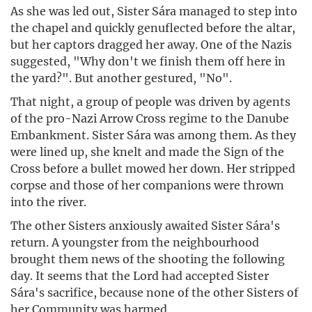
As she was led out, Sister Sára managed to step into
the chapel and quickly genuflected before the altar,
but her captors dragged her away. One of the Nazis
suggested, "Why don't we finish them off here in
the yard?". But another gestured, "No".
That night, a group of people was driven by agents
of the pro-Nazi Arrow Cross regime to the Danube
Embankment. Sister Sára was among them. As they
were lined up, she knelt and made the Sign of the
Cross before a bullet mowed her down. Her stripped
corpse and those of her companions were thrown
into the river.
The other Sisters anxiously awaited Sister Sára's
return. A youngster from the neighbourhood
brought them news of the shooting the following
day. It seems that the Lord had accepted Sister
Sára's sacrifice, because none of the other Sisters of
her Community was harmed.