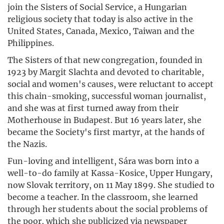
join the Sisters of Social Service, a Hungarian
religious society that today is also active in the
United States, Canada, Mexico, Taiwan and the
Philippines.
The Sisters of that new congregation, founded in
1923 by Margit Slachta and devoted to charitable,
social and women's causes, were reluctant to accept
this chain-smoking, successful woman journalist,
and she was at first turned away from their
Motherhouse in Budapest. But 16 years later, she
became the Society's first martyr, at the hands of
the Nazis.
Fun-loving and intelligent, Sára was born into a
well-to-do family at Kassa-Kosice, Upper Hungary,
now Slovak territory, on 11 May 1899. She studied to
become a teacher. In the classroom, she learned
through her students about the social problems of
the poor, which she publicized via newspaper