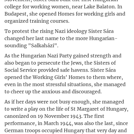
college for working women, near Lake Balaton. In
Budapest, she opened Homes for working girls and
organized training courses.
To protest the rising Nazi ideology Sister Sára
changed her last name to the more Hungarian-
sounding "Salkaházi".
As the Hungarian Nazi Party gained strength and
also began to persecute the Jews, the Sisters of
Social Service provided safe havens. Sister Sára
opened the Working Girls' Homes to them where,
even in the most stressful situations, she managed
to cheer up the anxious and discouraged.
As if her days were not busy enough, she managed
to write a play on the life of St Margaret of Hungary,
canonized on 19 November 1943. The first
performance, in March 1944, was also the last, since
German troops occupied Hungary that very day and