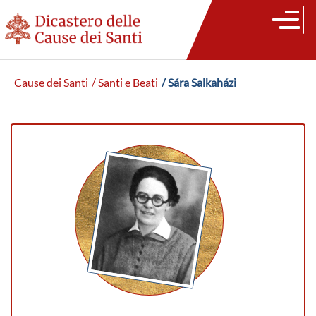
Cause dei Santi
/ Santi e Beati
/ Sára Salkaházi