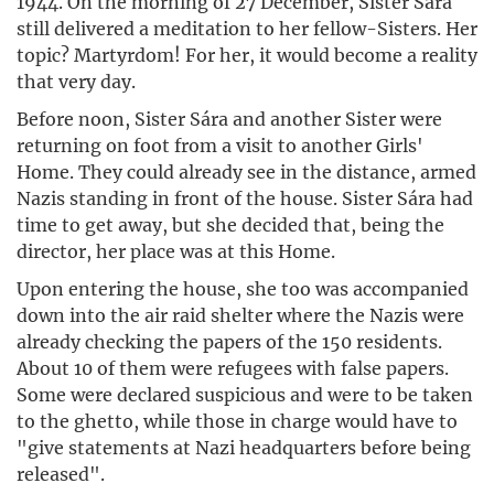
1944. On the morning of 27 December, Sister Sára
still delivered a meditation to her fellow-Sisters. Her
topic? Martyrdom! For her, it would become a reality
that very day.
Before noon, Sister Sára and another Sister were
returning on foot from a visit to another Girls'
Home. They could already see in the distance, armed
Nazis standing in front of the house. Sister Sára had
time to get away, but she decided that, being the
director, her place was at this Home.
Upon entering the house, she too was accompanied
down into the air raid shelter where the Nazis were
already checking the papers of the 150 residents.
About 10 of them were refugees with false papers.
Some were declared suspicious and were to be taken
to the ghetto, while those in charge would have to
"give statements at Nazi headquarters before being
released".