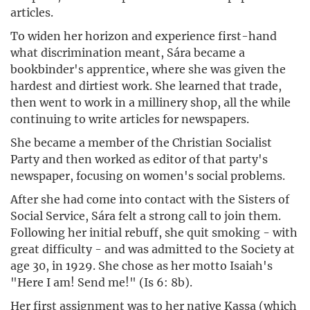
articles.
To widen her horizon and experience first-hand
what discrimination meant, Sára became a
bookbinder's apprentice, where she was given the
hardest and dirtiest work. She learned that trade,
then went to work in a millinery shop, all the while
continuing to write articles for newspapers.
She became a member of the Christian Socialist
Party and then worked as editor of that party's
newspaper, focusing on women's social problems.
After she had come into contact with the Sisters of
Social Service, Sára felt a strong call to join them.
Following her initial rebuff, she quit smoking - with
great difficulty - and was admitted to the Society at
age 30, in 1929. She chose as her motto Isaiah's
"Here I am! Send me!" (Is 6: 8b).
Her first assignment was to her native Kassa (which