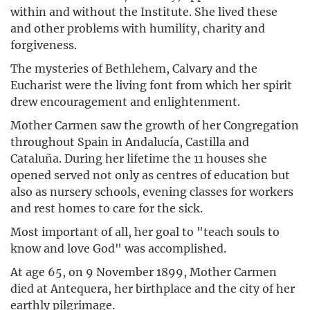
within and without the Institute. She lived these
and other problems with humility, charity and
forgiveness.
The mysteries of Bethlehem, Calvary and the
Eucharist were the living font from which her spirit
drew encouragement and enlightenment.
Mother Carmen saw the growth of her Congregation
throughout Spain in Andalucía, Castilla and
Cataluña. During her lifetime the 11 houses she
opened served not only as centres of education but
also as nursery schools, evening classes for workers
and rest homes to care for the sick.
Most important of all, her goal to "teach souls to
know and love God" was accomplished.
At age 65, on 9 November 1899, Mother Carmen
died at Antequera, her birthplace and the city of her
earthly pilgrimage.