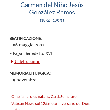
Carmen del Niño Jesús
González Ramos
(1834-1899)
BEATIFICAZIONE:
- 06 maggio 2007
- Papa Benedetto XVI
Celebrazione
MEMORIA LITURGICA:
- 9 novembre
Omelia nel dies natalis, Card. Semeraro
Vatican News sul 125.mo anniversario del Dies
Natalis