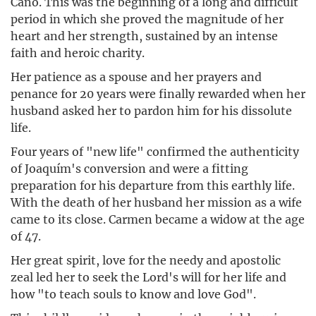
Caño. This was the beginning of a long and difficult
period in which she proved the magnitude of her
heart and her strength, sustained by an intense
faith and heroic charity.
Her patience as a spouse and her prayers and
penance for 20 years were finally rewarded when her
husband asked her to pardon him for his dissolute
life.
Four years of "new life" confirmed the authenticity
of Joaquím's conversion and were a fitting
preparation for his departure from this earthly life.
With the death of her husband her mission as a wife
came to its close. Carmen became a widow at the age
of 47.
Her great spirit, love for the needy and apostolic
zeal led her to seek the Lord's will for her life and
how "to teach souls to know and love God".