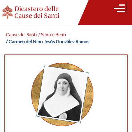
Cause dei Santi
/ Santi e Beati
/ Carmen del Niño Jesús González Ramos