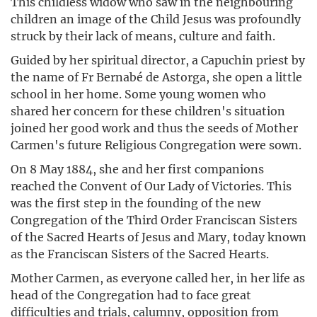
This childless widow who saw in the neighbouring
children an image of the Child Jesus was profoundly
struck by their lack of means, culture and faith.
Guided by her spiritual director, a Capuchin priest by
the name of Fr Bernabé de Astorga, she open a little
school in her home. Some young women who
shared her concern for these children's situation
joined her good work and thus the seeds of Mother
Carmen's future Religious Congregation were sown.
On 8 May 1884, she and her first companions
reached the Convent of Our Lady of Victories. This
was the first step in the founding of the new
Congregation of the Third Order Franciscan Sisters
of the Sacred Hearts of Jesus and Mary, today known
as the Franciscan Sisters of the Sacred Hearts.
Mother Carmen, as everyone called her, in her life as
head of the Congregation had to face great
difficulties and trials, calumny, opposition from