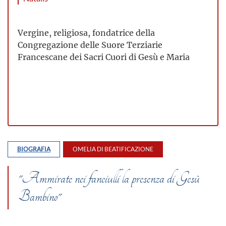
Vergine, religiosa, fondatrice della
Congregazione delle Suore Terziarie
Francescane dei Sacri Cuori di Gesù e Maria
BIOGRAFIA
OMELIA DI BEATIFICAZIONE
"Ammirate nei fanciulli la presenza di Gesù
Bambino"