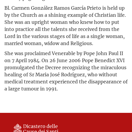
Bl. Carmen González Ramos García Prieto is held up
by the Church as a shining example of Christian life.
She was an upright woman who knew how to put
into practice all the talents she received from the
Lord in the various stages of life as a single woman,
married woman, widow and Religious.
She was proclaimed Venerable by Pope John Paul II
on 7 April 1984. On 26 June 2006 Pope Benedict XVI
promulgated the Decree recognizing the miraculous
healing of Sr Maria José Rodríguez, who without
medical treatment experienced the disappearance of
a large tumour in 1991.