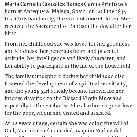
Maria Carmela González Ramos García Prieto
was
born at Antequera, Málaga, Spain, on 30 June 1834
to a Christian family, the sixth of nine children. She
received the Sacrament of Baptism the day after her
birth.
From her childhood she was loved for her goodness
and kindness, her generous heart and peaceful
attitude, her intelligence and lively character, and
her ability to participate in the life of the household.
The family atmosphere during her childhood also
fostered the development of a spiritual sensitivity,
and the young girl quickly became known for her
intense devotion to the Blessed Virgin Mary and
especially to the Eucharist. She also bore a great love
for the poor, whom she visited and assisted.
At 22 years of age, certain she was doing the will of
God, Maria Carmela married Joaquím Muñoz del