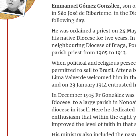
Emmanuel Gómez González,
son o
in São José de Ribarteme, in the Di
following day.
He was ordained a priest on 24 May
his native Diocese for two years. I
neighbouring Diocese of Braga, Por
parish priest from 1905 to 1913.
When political and religious perse
permitted to sail to Brazil. After a
Lima Valverde welcomed him in the
and on 23 January 1914 entrusted h
In December 1915 Fr González was t
Diocese, to a large parish in Nonoa
diocese in itself. Here he dedicate
enthusiasm that within the eight ye
improved the level of faith in that 
His ministry also included the past