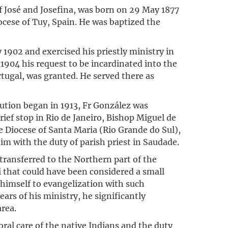
f José and Josefina, was born on 29 May 1877
ocese of Tuy, Spain. He was baptized the
 1902 and exercised his priestly ministry in
n 1904 his request to be incardinated into the
tugal, was granted. He served there as
cution began in 1913, Fr González was
 brief stop in Rio de Janeiro, Bishop Miguel de
 Diocese of Santa Maria (Rio Grande do Sul),
im with the duty of parish priest in Saudade.
ransferred to the Northern part of the
i that could have been considered a small
d himself to evangelization with such
ars of his ministry, he significantly
area.
oral care of the native Indians and the duty