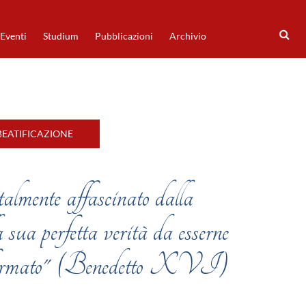
Eventi
Studium
Pubblicazioni
Archivio
BEATIFICAZIONE
 talmente affascinato dalla
 sua perfetta verità da esserne
asformato" (Benedetto XVI)