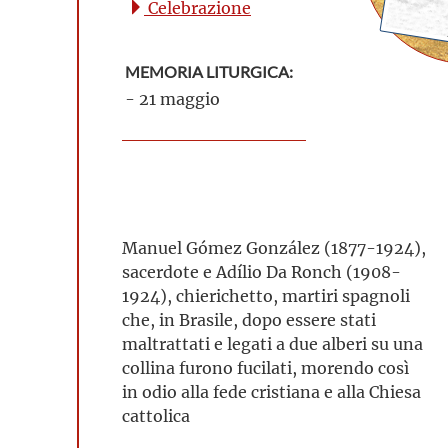
Celebrazione
MEMORIA LITURGICA:
- 21 maggio
Manuel Gómez González (1877-1924),
sacerdote e Adílio Da Ronch (1908-
1924), chierichetto, martiri spagnoli
che, in Brasile, dopo essere stati
maltrattati e legati a due alberi su una
collina furono fucilati, morendo così
in odio alla fede cristiana e alla Chiesa
cattolica