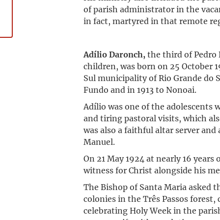
of parish administrator in the vaca
in fact, martyred in that remote re
Adílio Daronch,
the third of Pedro
children, was born on 25 October 1
Sul municipality of Rio Grande do S
Fundo and in 1913 to Nonoai.
Adílio was one of the adolescents
and tiring pastoral visits, which a
was also a faithful altar server and
Manuel.
On 21 May 1924 at nearly 16 years 
witness for Christ alongside his me
The Bishop of Santa Maria asked th
colonies in the Três Passos forest, 
celebrating Holy Week in the pari