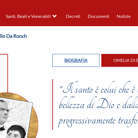
Santi, Beati e Venerabili
Decreti
Documenti
Notizie
lio Da Ronch
BIOGRAFIA
OMELIA DI 
"Il santo è colui che è
bellezza di Dio e dalla
progressivamente tr