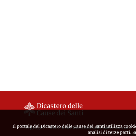
Il portale del Dicastero delle Cause dei Santi utilizza cooki
Copyright © 2019-2026 Dicastero delle Cause dei Santi
analisi di terze parti. 