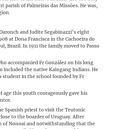
nt parish of Palmeiras das Missões. He was,
gion.
 Daronch and Judite Segabinazzi's eight
908 at Dona Francisca in the Cachoeira do
ul, Brazil. In 1911 the family moved to Passo
 who accompanied Fr González on his long
lso included the native Kaingang Indians. He
 a student in the school founded by Fr
of age this youth courageously gave his
ntor.
e Spanish priest to visit the Teutonic
close to the boarder of Uruguay. After
sh of Nonoai and notwithstanding that the