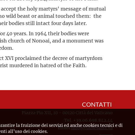
accept the holy martyrs' message of mutual
e no wild beast or animal touched them: the
ir bodies still intact four days later.
or 40 years. In 1964 their bodies were
rish church of Nonoai, and a monument was
yrdom.
t XVI proclaimed the decree of martyrdom
hrist murdered in hatred of the Faith.
CONTATTI
Piazza Pio XII, 10 - 00120 Città del Vaticano
Tel. +39.06.698.842.44
rantire la fruizione dei servizi ed anche cookies tecnici e di
Email
info@causesanti.va
ti all’uso dei cookies.