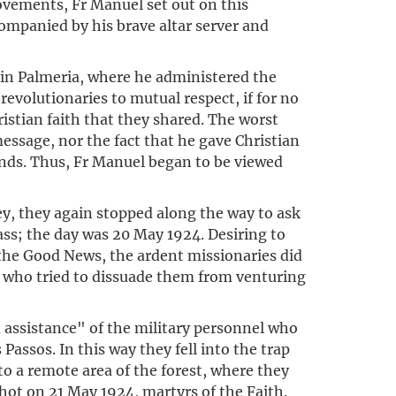
ovements, Fr Manuel set out on this
ompanied by his brave altar server and
 in Palmeria, where he administered the
evolutionaries to mutual respect, if for no
stian faith that they shared. The worst
essage, nor the fact that he gave Christian
bands. Thus, Fr Manuel began to be viewed
y, they again stopped along the way to ask
ass; the day was 20 May 1924. Desiring to
the Good News, the ardent missionaries did
, who tried to dissuade them from venturing
 assistance" of the military personnel who
assos. In this way they fell into the trap
o a remote area of the forest, where they
hot on 21 May 1924, martyrs of the Faith.