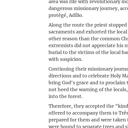
area was rife with revolutionary m
dangerous missionary journey, acc
protégé, Adílio.
Along the route the priest stopped
sacraments and exhorted the local r
other reason than the common Chri
extremists did not appreciate his m
burial to the victims of the local 
with suspicion.
Continuing their missionary journe
directions and to celebrate Holy M
bring God's grace and to proclaim 
not heed the warning of the locals
into the forest.
Therefore, they accepted the "kind
offered to accompany them to Três P
prepared for them and were taken t
were bound to separate trees and s