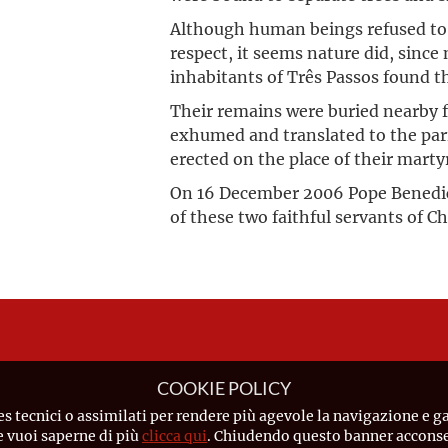
Although human beings refused to 
respect, it seems nature did, sinc
inhabitants of Três Passos found the
Their remains were buried nearby f
exhumed and translated to the pa
erected on the place of their mart
On 16 December 2006 Pope Benedic
of these two faithful servants of C
COOKIE POLICY
es tecnici o assimilati per rendere più agevole la navigazione e ga
Se vuoi saperne di più
clicca qui
. Chiudendo questo banner acconsen