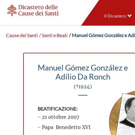
Il Dicastero
Cause dei Santi
/ Santi e Beati
/ Manuel Gómez González e Adí
Manuel Gómez González e
Adílio Da Ronch
(†1924)
BEATIFICAZIONE:
- 21 ottobre 2007
- Papa Benedetto XVI